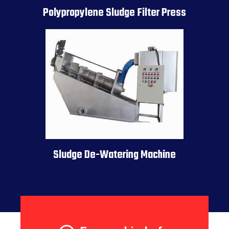
Polypropylene Sludge Filter Press
Sludge De-Watering Machine