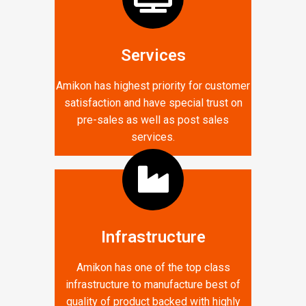
Services
Amikon has highest priority for customer
satisfaction and have special trust on
pre-sales as well as post sales
services.
Infrastructure
Amikon has one of the top class
infrastructure to manufacture best of
quality of product backed with highly