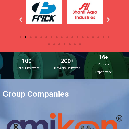
16
+
100
+
200
+
Years of
Total Customer
Blowers Delivered
Experience
Group Companies