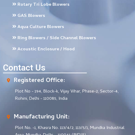
Rotary Tri Lobe Blowers
GAS Blowers
Aqua Culture Blowers
Ring Blowers / Side Channel Blowers
Acoustic Enclosure / Hood
Contact Us
Registered Office:
Plot No - 194, Block-k, Vijay Vihar, Phase-2, Sector-4,
Rohini, Delhi - 110085, India
Manufacturing Unit:
Plot No. -1, Khasra No. 113/4/2, 113/5/1, Mundka Industrial