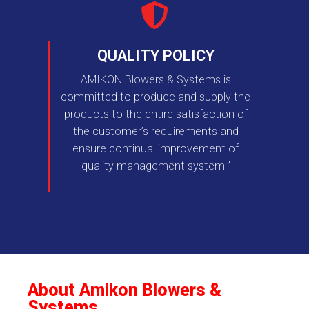
QUALITY POLICY
AMIKON Blowers & Systems is
committed to produce and supply the
products to the entire satisfaction of
the customer’s requirements and
ensure continual improvement of
quality management system.”
About Amikon Blowers &
Systems