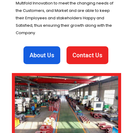
Multifold Innovation to meet the changing needs of
the Customers, and Market and are able to keep
their Employees and stakeholders Happy and
Satisfied, thus ensuring their growth along with the
Company.
About Us
Contact Us