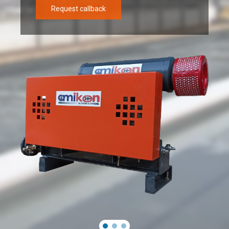
Request callback