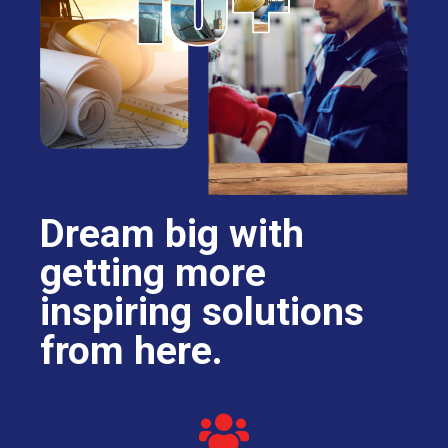
Dream big with
getting more
inspiring solutions
from here.