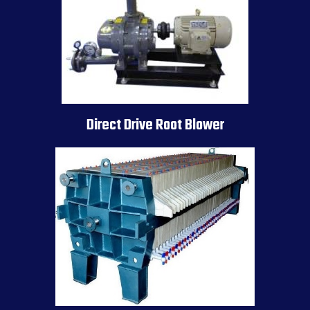
Direct Drive Root Blower