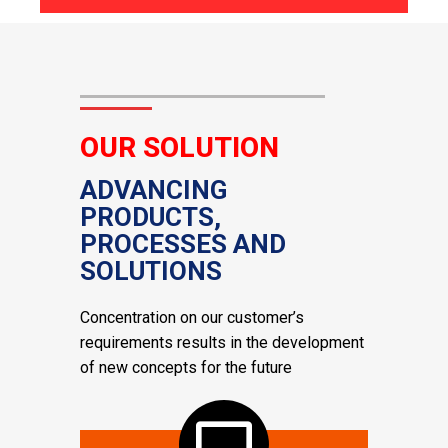
OUR SOLUTION
ADVANCING
PRODUCTS,
PROCESSES AND
SOLUTIONS
Concentration on our customer’s
requirements results in the development
of new concepts for the future