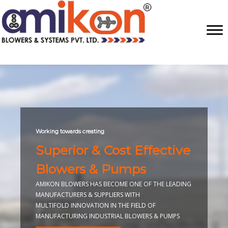
Working towards creating
Superior & Cost Effective
Blowers & Pumps
AMIKON BLOWERS HAS BECOME ONE OF THE LEADING
MANUFACTURERS & SUPPLIERS WITH
MULTIFOLD INNOVATION IN THE FIELD OF
MANUFACTURING INDUSTRIAL BLOWERS & PUMPS