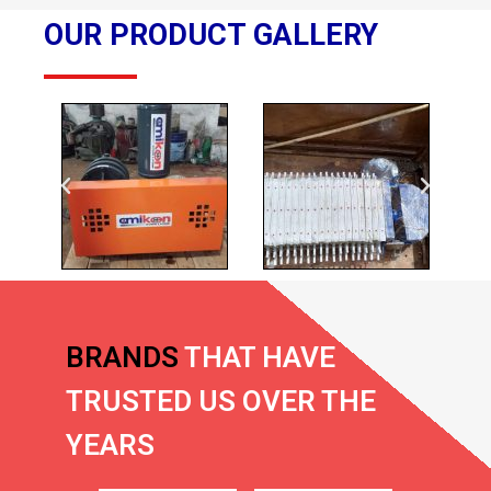
OUR PRODUCT GALLERY
BRANDS
THAT HAVE
TRUSTED US OVER THE
YEARS