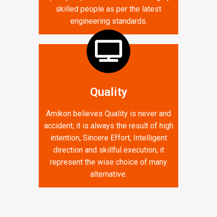
skilled people as per the latest
engineering standards.
Quality
Amikon believes Quality is never and
accident; it is always the result of high
intention, Sincere Effort, Intelligent
direction and skillful execution; it
represent the wise choice of many
alternative.