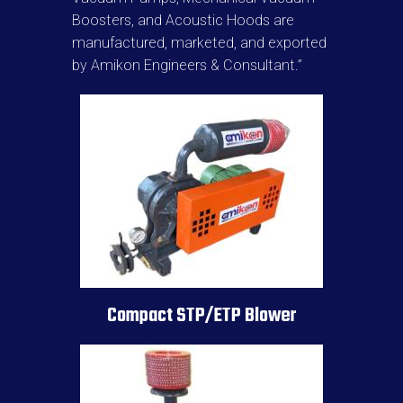
Boosters, and Acoustic Hoods are
manufactured, marketed, and exported
by Amikon Engineers & Consultant.”
Compact STP/ETP Blower