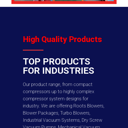
High Quality Products
TOP PRODUCTS
FOR INDUSTRIES
Our product range, from compact
compressors up to highly complex
compressor system designs for
industry. We are offering Roots Blowers,
Blower Packages, Turbo Blowers,
Industrial Vacuum Systems, Dry Screw
Vacuum Pumps, Mechanical Vacuum