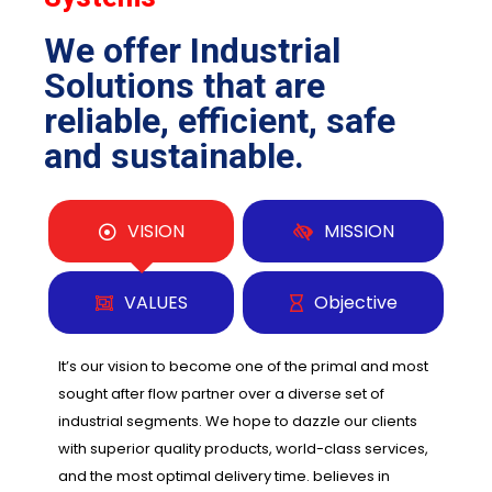
We offer Industrial
Solutions that are
reliable, efficient, safe
and sustainable.
VISION
MISSION
VALUES
Objective
It’s our vision to become one of the primal and most
sought after flow partner over a diverse set of
industrial segments. We hope to dazzle our clients
with superior quality products, world-class services,
and the most optimal delivery time. believes in