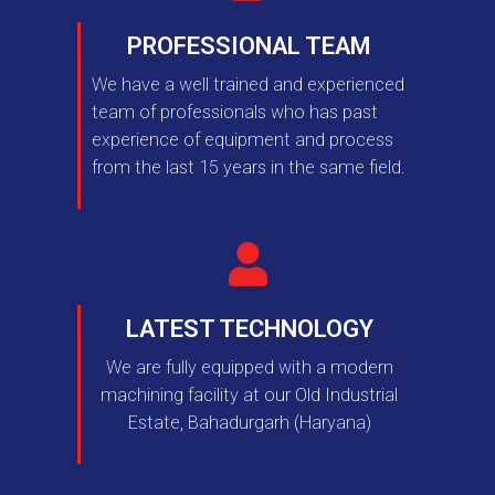
PROFESSIONAL TEAM
We have a well trained and experienced
team of professionals who has past
experience of equipment and process
from the last 15 years in the same field.
LATEST TECHNOLOGY
We are fully equipped with a modern
machining facility at our Old Industrial
Estate, Bahadurgarh (Haryana)