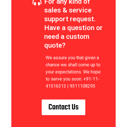
For any kind of
sales & service
support request.
Have a question or
need a custom
quote?
We assure you that given a
chance we shall come up to
your expectations. We hope
to serve you soon. +91-11-
41516313 | 9311108295
Contact Us