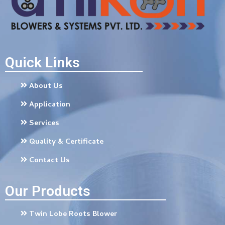
Quick Links
About Us
Application
Services
Quality & Certificate
Contact Us
Our Products
Twin Lobe Roots Blower