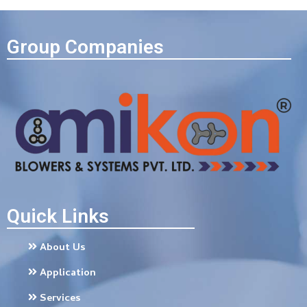
Group Companies
Quick Links
About Us
Application
Services