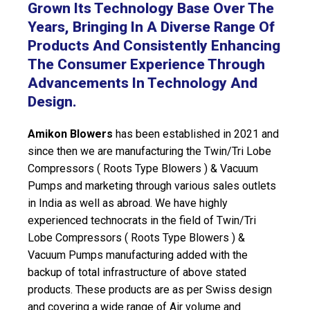
Grown Its Technology Base Over The
Years, Bringing In A Diverse Range Of
Products And Consistently Enhancing
The Consumer Experience Through
Advancements In Technology And
Design.
Amikon Blowers
has been established in 2021 and
since then we are manufacturing the Twin/Tri Lobe
Compressors ( Roots Type Blowers ) & Vacuum
Pumps and marketing through various sales outlets
in India as well as abroad. We have highly
experienced technocrats in the field of Twin/Tri
Lobe Compressors ( Roots Type Blowers ) &
Vacuum Pumps manufacturing added with the
backup of total infrastructure of above stated
products. These products are as per Swiss design
and covering a wide range of Air volume and