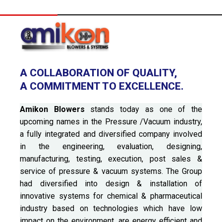
A COLLABORATION OF QUALITY,
A COMMITMENT TO EXCELLENCE.
Amikon Blowers
stands today as one of the
upcoming names in the Pressure /Vacuum industry,
a fully integrated and diversified company involved
in the engineering, evaluation, designing,
manufacturing, testing, execution, post sales &
service of pressure & vacuum systems. The Group
had diversified into design & installation of
innovative systems for chemical & pharmaceutical
industry based on technologies which have low
impact on the environment, are energy efficient and