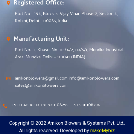
Registered Office:
Plot No - 194, Block-k, Vijay Vihar, Phase-2, Sector-4,
Rohini, Delhi - 110085, India
Manufacturing Unit:
Plot No. -1, Khasra No. 113/4/2, 113/5/1, Mundka Industrial
Area, Mundka, Delhi – 110041 (INDIA)
amikonblowers@gmail.com info@amikonblowers.com
sales@amikonblowers.com
+91 11 41516313 +91 9311108295 , +91 9311108296
Copyright © 2022 Amikon Blowers & Systems Pvt. Ltd..
All rights reserved. Developed by
makeMybiz