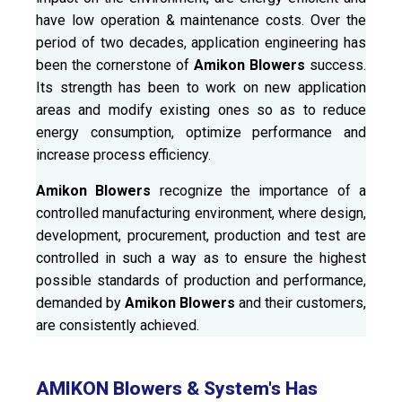
have low operation & maintenance costs. Over the
period of two decades, application engineering has
been the cornerstone of
Amikon Blowers
success.
Its strength has been to work on new application
areas and modify existing ones so as to reduce
energy consumption, optimize performance and
increase process efficiency.
Amikon Blowers
recognize the importance of a
controlled manufacturing environment, where design,
development, procurement, production and test are
controlled in such a way as to ensure the highest
possible standards of production and performance,
demanded by
Amikon Blowers
and their customers,
are consistently achieved.
AMIKON Blowers & System's Has