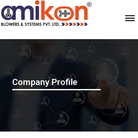
Company Profile