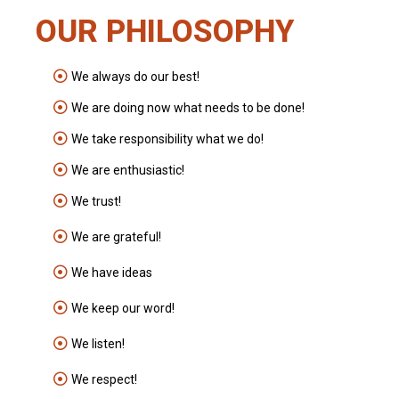
OUR PHILOSOPHY
We always do our best!
We are doing now what needs to be done!
We take responsibility what we do!
We are enthusiastic!
We trust!
We are grateful!
We have ideas
We keep our word!
We listen!
We respect!