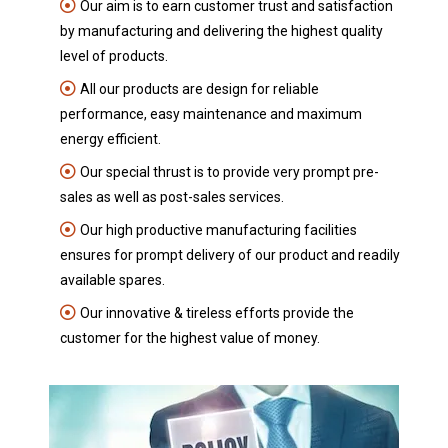
Our aim is to earn customer trust and satisfaction
by manufacturing and delivering the highest quality
level of products.
All our products are design for reliable
performance, easy maintenance and maximum
energy efficient.
Our special thrust is to provide very prompt pre-
sales as well as post-sales services.
Our high productive manufacturing facilities
ensures for prompt delivery of our product and readily
available spares.
Our innovative & tireless efforts provide the
customer for the highest value of money.