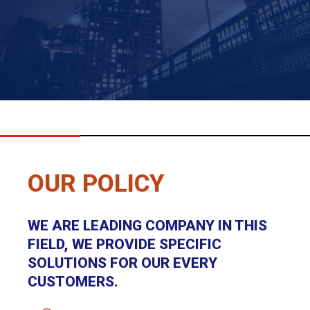
OUR POLICY
WE ARE LEADING COMPANY IN THIS
FIELD, WE PROVIDE SPECIFIC
SOLUTIONS FOR OUR EVERY
CUSTOMERS.