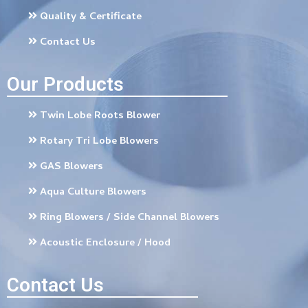
Quality & Certificate
Contact Us
Our Products
Twin Lobe Roots Blower
Rotary Tri Lobe Blowers
GAS Blowers
Aqua Culture Blowers
Ring Blowers / Side Channel Blowers
Acoustic Enclosure / Hood
Contact Us