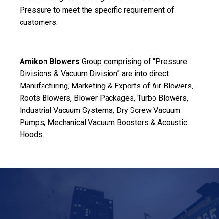
Pressure to meet the specific requirement of
customers.
Amikon Blowers
Group comprising of “Pressure
Divisions & Vacuum Division” are into direct
Manufacturing, Marketing & Exports of Air Blowers,
Roots Blowers, Blower Packages, Turbo Blowers,
Industrial Vacuum Systems, Dry Screw Vacuum
Pumps, Mechanical Vacuum Boosters & Acoustic
Hoods.