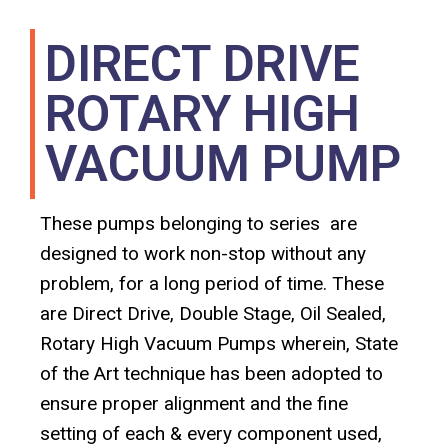
DIRECT DRIVE
ROTARY HIGH
VACUUM PUMP
These pumps belonging to series are
designed to work non-stop without any
problem, for a long period of time. These
are Direct Drive, Double Stage, Oil Sealed,
Rotary High Vacuum Pumps wherein, State
of the Art technique has been adopted to
ensure proper alignment and the fine
setting of each & every component used,