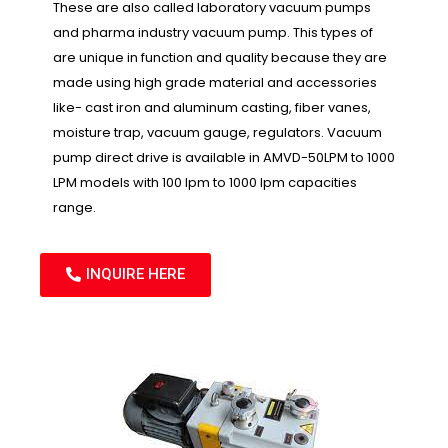
These are also called laboratory vacuum pumps
and pharma industry vacuum pump. This types of
are unique in function and quality because they are
made using high grade material and accessories
like- cast iron and aluminum casting, fiber vanes,
moisture trap, vacuum gauge, regulators. Vacuum
pump direct drive is available in AMVD-50LPM to 1000
LPM models with 100 lpm to 1000 lpm capacities
range.
INQUIRE HERE