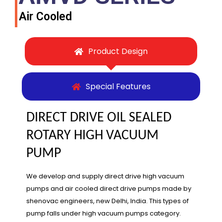
Air Cooled
Product Design
Special Features
DIRECT DRIVE OIL SEALED
ROTARY HIGH VACUUM
PUMP
We develop and supply direct drive high vacuum
pumps and air cooled direct drive pumps made by
shenovac engineers, new Delhi, India. This types of
pump falls under high vacuum pumps category.