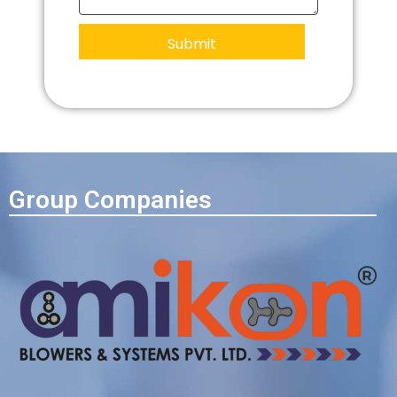
Group Companies