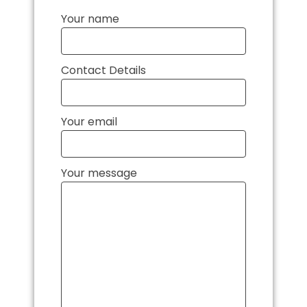
Your name
Contact Details
Your email
Your message