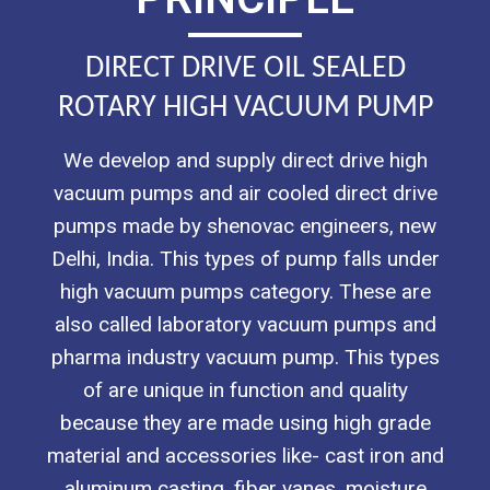
DIRECT DRIVE OIL SEALED
ROTARY HIGH VACUUM PUMP
We develop and supply direct drive high
vacuum pumps and air cooled direct drive
pumps made by shenovac engineers, new
Delhi, India. This types of pump falls under
high vacuum pumps category. These are
also called laboratory vacuum pumps and
pharma industry vacuum pump. This types
of are unique in function and quality
because they are made using high grade
material and accessories like- cast iron and
aluminum casting, fiber vanes, moisture