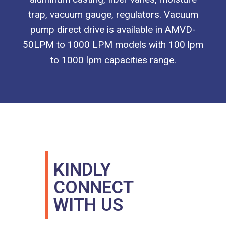
trap, vacuum gauge, regulators. Vacuum
pump direct drive is available in AMVD-
50LPM to 1000 LPM models with 100 lpm
to 1000 lpm capacities range.
KINDLY
CONNECT
WITH US