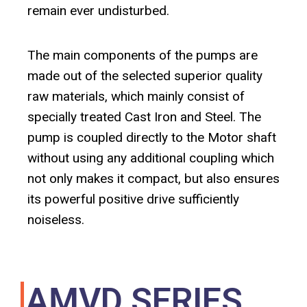
remain ever undisturbed.
The main components of the pumps are
made out of the selected superior quality
raw materials, which mainly consist of
specially treated Cast Iron and Steel. The
pump is coupled directly to the Motor shaft
without using any additional coupling which
not only makes it compact, but also ensures
its powerful positive drive sufficiently
noiseless.
AMVD SERIES