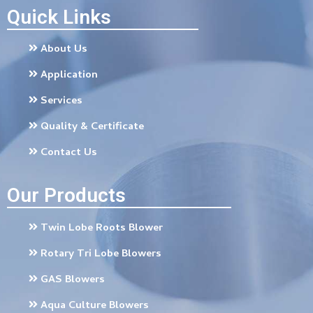
Quick Links
About Us
Application
Services
Quality & Certificate
Contact Us
Our Products
Twin Lobe Roots Blower
Rotary Tri Lobe Blowers
GAS Blowers
Aqua Culture Blowers