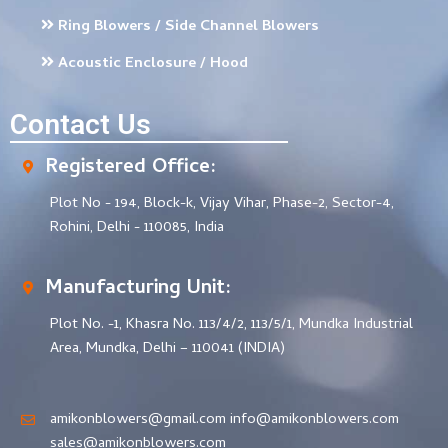
Ring Blowers / Side Channel Blowers
Acoustic Enclosure / Hood
Contact Us
Registered Office:
Plot No - 194, Block-k, Vijay Vihar, Phase-2, Sector-4,
Rohini, Delhi - 110085, India
Manufacturing Unit:
Plot No. -1, Khasra No. 113/4/2, 113/5/1, Mundka Industrial
Area, Mundka, Delhi – 110041 (INDIA)
amikonblowers@gmail.com info@amikonblowers.com
sales@amikonblowers.com