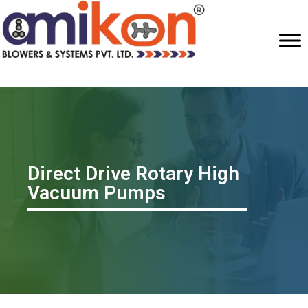
Direct Drive Rotary High
Vacuum Pumps