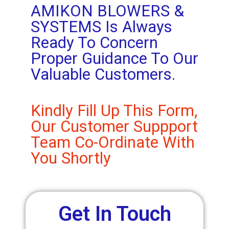
AMIKON BLOWERS &
SYSTEMS Is Always
Ready To Concern
Proper Guidance To Our
Valuable Customers.
Kindly Fill Up This Form,
Our Customer Suppport
Team Co-Ordinate With
You Shortly
Get In Touch