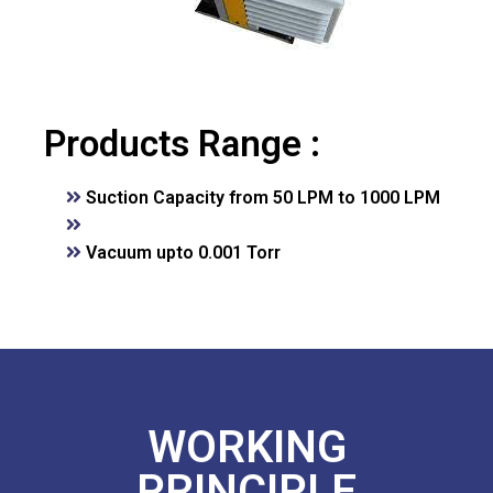
Products Range :
Suction Capacity from 50 LPM to 1000 LPM
Vacuum upto 0.001 Torr
WORKING
PRINCIPLE