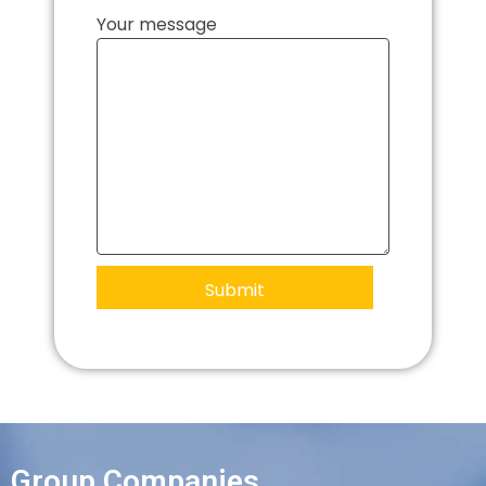
Your message
Group Companies