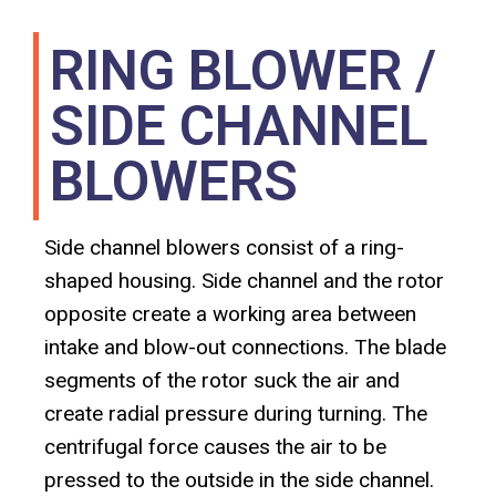
RING BLOWER /
SIDE CHANNEL
BLOWERS
Side channel blowers consist of a ring-
shaped housing. Side channel and the rotor
opposite create a working area between
intake and blow-out connections. The blade
segments of the rotor suck the air and
create radial pressure during turning. The
centrifugal force causes the air to be
pressed to the outside in the side channel.