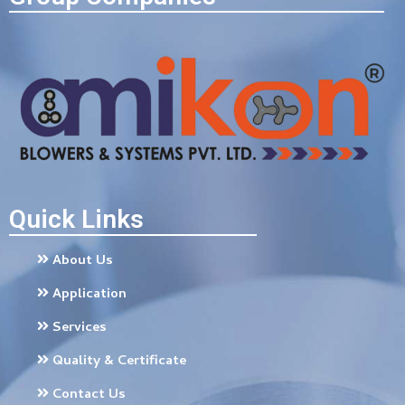
Quick Links
About Us
Application
Services
Quality & Certificate
Contact Us