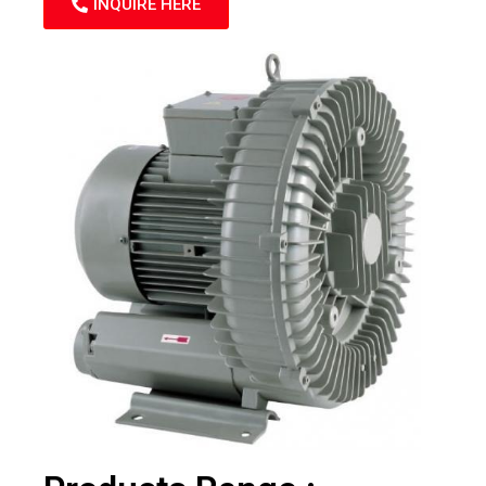
INQUIRE HERE