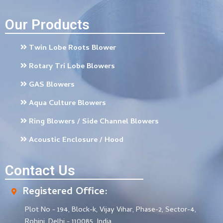
Our Products
Twin Lobe Roots Blower
Rotary Tri Lobe Blowers
GAS Blowers
Aqua Culture Blowers
Ring Blowers / Side Channel Blowers
Acoustic Enclosure / Hood
Contact Us
Registered Office:
Plot No - 194, Block-k, Vijay Vihar, Phase-2, Sector-4,
Rohini, Delhi - 110085, India