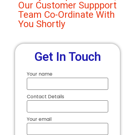
Our Customer Suppport
Team Co-Ordinate With
You Shortly
Get In Touch
Your name
Contact Details
Your email