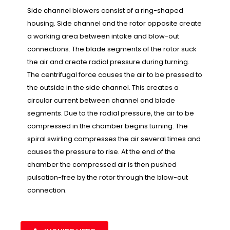
Side channel blowers consist of a ring-shaped
housing. Side channel and the rotor opposite create
a working area between intake and blow-out
connections. The blade segments of the rotor suck
the air and create radial pressure during turning.
The centrifugal force causes the air to be pressed to
the outside in the side channel. This creates a
circular current between channel and blade
segments. Due to the radial pressure, the air to be
compressed in the chamber begins turning. The
spiral swirling compresses the air several times and
causes the pressure to rise. At the end of the
chamber the compressed air is then pushed
pulsation-free by the rotor through the blow-out
connection.