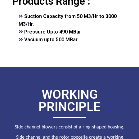
Products Range :
Suction Capacity from 50 M3/Hr to 3000
M3/Hr.
Pressure Upto 490 MBar
Vacuum upto 500 MBar
WORKING
PRINCIPLE
Side channel blowers consist of a ring-shaped housing.
Side channel and the rotor opposite create a working