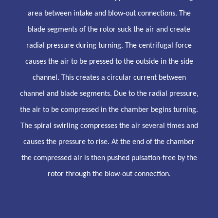
area between intake and blow-out connections. The
blade segments of the rotor suck the air and create
radial pressure during turning. The centrifugal force
causes the air to be pressed to the outside in the side
channel. This creates a circular current between
channel and blade segments. Due to the radial pressure,
the air to be compressed in the chamber begins turning.
The spiral swirling compresses the air several times and
causes the pressure to rise. At the end of the chamber
the compressed air is then pushed pulsation-free by the
rotor through the blow-out connection.