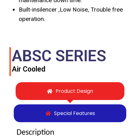
maintenance down time.
Built-insilencer ,Low Noise, Trouble free
operation.
ABSC SERIES
Air Cooled
Product Design
Special Features
Description