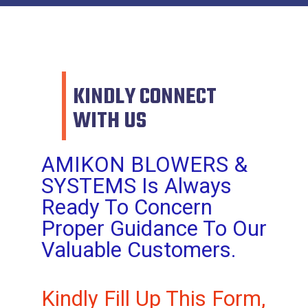
KINDLY CONNECT
WITH US
AMIKON BLOWERS &
SYSTEMS Is Always
Ready To Concern
Proper Guidance To Our
Valuable Customers.
Kindly Fill Up This Form,