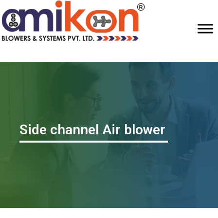
Side channel Air blower