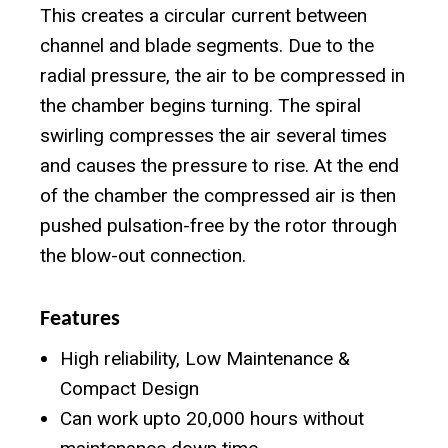
This creates a circular current between
channel and blade segments. Due to the
radial pressure, the air to be compressed in
the chamber begins turning. The spiral
swirling compresses the air several times
and causes the pressure to rise. At the end
of the chamber the compressed air is then
pushed pulsation-free by the rotor through
the blow-out connection.
Features
High reliability, Low Maintenance &
Compact Design
Can work upto 20,000 hours without