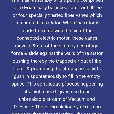
of a dynamically balanced rotor with three
or four specially treated fiber vanes which
is mounted in a stator. When the rotor is
made to rotate with the aid of the
connected electric motor, these vanes
move in & out of the slots by centrifugal
force & slide against the walls of the stator
pushing thereby the trapped air out of the
stator & prompting the atmospheric air to
gush in spontaneously to fill in the empty
space. This continuous process happening
at a high speed, gives rise to an
unbreakable stream of Vacuum and
Pressure. The oil circulation system is so