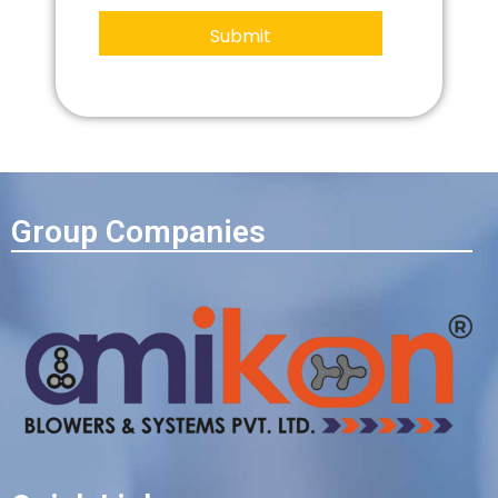
Group Companies