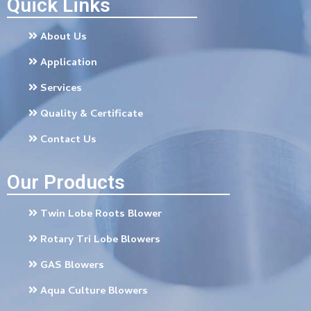
Quick Links
About Us
Application
Services
Quality & Certificate
Contact Us
Our Products
Twin Lobe Roots Blower
Rotary Tri Lobe Blowers
GAS Blowers
Aqua Culture Blowers