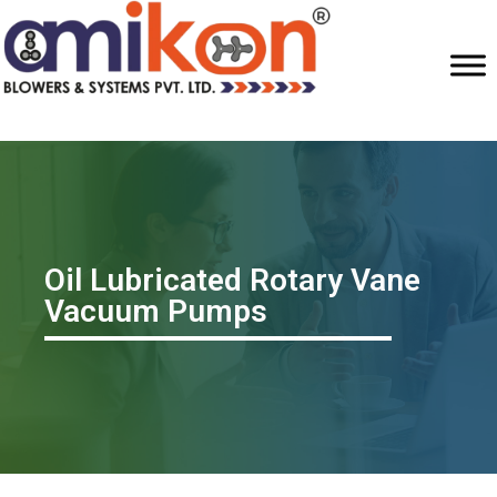
Oil Lubricated Rotary Vane
Vacuum Pumps