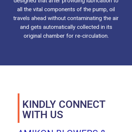
designed that after providing lubrication to
all the vital components of the pump, oil
travels ahead without contaminating the air
and gets automatically collected in its
original chamber for re-circulation.
KINDLY CONNECT
WITH US