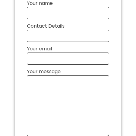
Your name
Contact Details
Your email
Your message