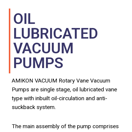
OIL
LUBRICATED
VACUUM
PUMPS
AMIKON VACUUM Rotary Vane Vacuum
Pumps are single stage, oil lubricated vane
type with inbuilt oil-circulation and anti-
suckback system.
The main assembly of the pump comprises