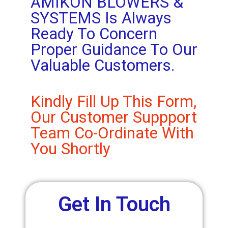
AMIKON BLOWERS &
SYSTEMS Is Always
Ready To Concern
Proper Guidance To Our
Valuable Customers.
Kindly Fill Up This Form,
Our Customer Suppport
Team Co-Ordinate With
You Shortly
Get In Touch