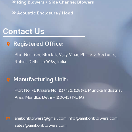
Ring Blowers / Side Channel Blowers
Acoustic Enclosure / Hood
Contact Us
Registered Office:
Plot No - 194, Block-k, Vijay Vihar, Phase-2, Sector-4,
Rohini, Delhi - 110085, India
Manufacturing Unit:
Plot No. -1, Khasra No. 113/4/2, 113/5/1, Mundka Industrial
Area, Mundka, Delhi – 110041 (INDIA)
amikonblowers@gmail.com info@amikonblowers.com
sales@amikonblowers.com