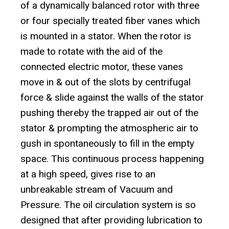
of a dynamically balanced rotor with three
or four specially treated fiber vanes which
is mounted in a stator. When the rotor is
made to rotate with the aid of the
connected electric motor, these vanes
move in & out of the slots by centrifugal
force & slide against the walls of the stator
pushing thereby the trapped air out of the
stator & prompting the atmospheric air to
gush in spontaneously to fill in the empty
space. This continuous process happening
at a high speed, gives rise to an
unbreakable stream of Vacuum and
Pressure. The oil circulation system is so
designed that after providing lubrication to