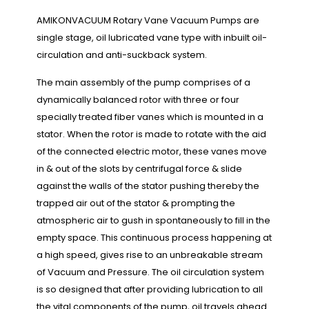
AMIKONVACUUM Rotary Vane Vacuum Pumps are
single stage, oil lubricated vane type with inbuilt oil-
circulation and anti-suckback system.
The main assembly of the pump comprises of a
dynamically balanced rotor with three or four
specially treated fiber vanes which is mounted in a
stator. When the rotor is made to rotate with the aid
of the connected electric motor, these vanes move
in & out of the slots by centrifugal force & slide
against the walls of the stator pushing thereby the
trapped air out of the stator & prompting the
atmospheric air to gush in spontaneously to fill in the
empty space. This continuous process happening at
a high speed, gives rise to an unbreakable stream
of Vacuum and Pressure. The oil circulation system
is so designed that after providing lubrication to all
the vital components of the pump, oil travels ahead