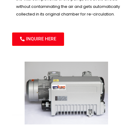
without contaminating the air and gets automatically
collected in its original chamber for re-circulation.
INQUIRE HERE