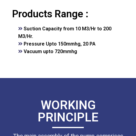
Products Range :
Suction Capacity from 10 M3/Hr to 200
M3/Hr.
Pressure Upto 150mmhg, 20 PA
Vacuum upto 720mmhg
WORKING
PRINCIPLE
The main assembly of the pump comprises