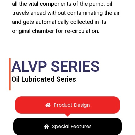
all the vital components of the pump, oil
travels ahead without contaminating the air
and gets automatically collected in its
original chamber for re-circulation.
ALVP SERIES
Oil Lubricated Series
Product Design
Special Features