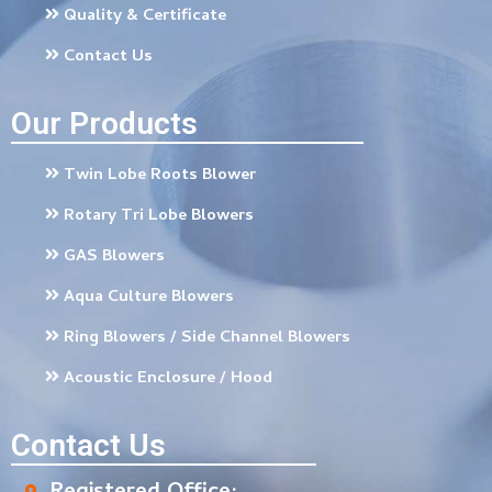
Quality & Certificate
Contact Us
Our Products
Twin Lobe Roots Blower
Rotary Tri Lobe Blowers
GAS Blowers
Aqua Culture Blowers
Ring Blowers / Side Channel Blowers
Acoustic Enclosure / Hood
Contact Us