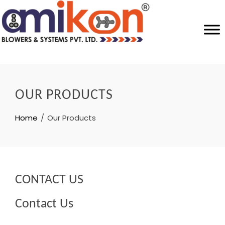
OUR PRODUCTS
Home
Our Products
CONTACT US
Contact Us