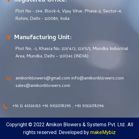
Registered Office:
Plot No - 194, Block-k, Vijay Vihar, Phase-2, Sector-4,
Rohini, Delhi - 110085, India
Manufacturing Unit:
Plot No. -1, Khasra No. 113/4/2, 113/5/1, Mundka Industrial
Area, Mundka, Delhi – 110041 (INDIA)
amikonblowers@gmail.com info@amikonblowers.com
sales@amikonblowers.com
+91 11 41516313 +91 9311108295 , +91 9311108296
Copyright © 2022 Amikon Blowers & Systems Pvt. Ltd.. All
rights reserved. Developed by
makeMybiz