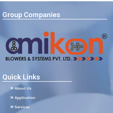
Group Companies
Quick Links
About Us
Application
Services