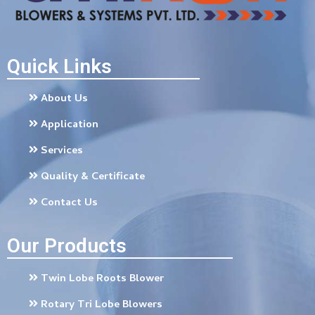
Quick Links
About Us
Application
Services
Quality & Certificate
Contact Us
Our Products
Twin Lobe Roots Blower
Rotary Tri Lobe Blowers