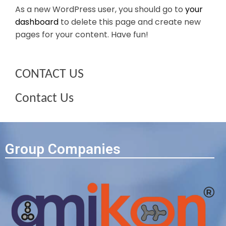
As a new WordPress user, you should go to
your
dashboard
to delete this page and create new
pages for your content. Have fun!
CONTACT US
Contact Us
Group Companies