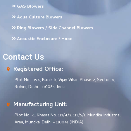
GAS Blowers
Aqua Culture Blowers
Ring Blowers / Side Channel Blowers
Acoustic Enclosure / Hood
Contact Us
Registered Office:
Plot No - 194, Block-k, Vijay Vihar, Phase-2, Sector-4,
Rohini, Delhi - 110085, India
Manufacturing Unit:
Plot No. -1, Khasra No. 113/4/2, 113/5/1, Mundka Industrial
Area, Mundka, Delhi – 110041 (INDIA)