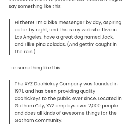
say something like this:
Hi there! I’m a bike messenger by day, aspiring
actor by night, and this is my website. I live in
Los Angeles, have a great dog named Jack,
and I like piña coladas. (And gettin’ caught in
the rain.)
…or something like this:
The XYZ Doohickey Company was founded in
1971, and has been providing quality
doohickeys to the public ever since. Located in
Gotham City, XYZ employs over 2,000 people
and does all kinds of awesome things for the
Gotham community.