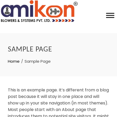
SAMPLE PAGE
Home
Sample Page
This is an example page. It’s different from a blog
post because it will stay in one place and will
show up in your site navigation (in most themes).
Most people start with an About page that
introduces them to potential site visitors. It might