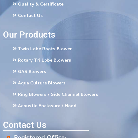
Quality & Certificate
Contact Us
Our Products
Twin Lobe Roots Blower
Rotary Tri Lobe Blowers
GAS Blowers
Aqua Culture Blowers
Ring Blowers / Side Channel Blowers
Acoustic Enclosure / Hood
Contact Us