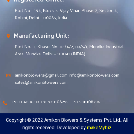
Registered Office:
Plot No - 194, Block-k, Vijay Vihar, Phase-2, Sector-4,
Rohini, Delhi - 110085, India
Manufacturing Unit:
Plot No. -1, Khasra No. 113/4/2, 113/5/1, Mundka Industrial
Area, Mundka, Delhi – 110041 (INDIA)
amikonblowers@gmail.com info@amikonblowers.com
sales@amikonblowers.com
+91 11 41516313 +91 9311108295 , +91 9311108296
Copyright © 2022 Amikon Blowers & Systems Pvt. Ltd.. All
rights reserved. Developed by
makeMybiz