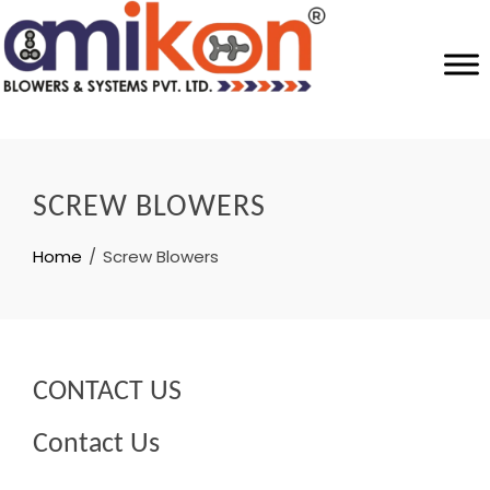
SCREW BLOWERS
Home
Screw Blowers
CONTACT US
Contact Us