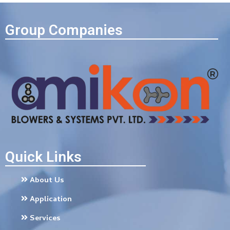
Group Companies
Quick Links
About Us
Application
Services